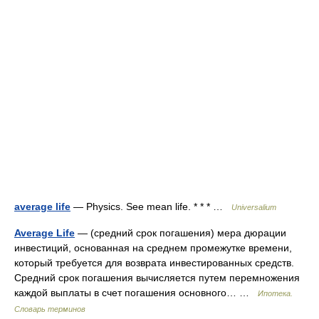
average life
— Physics. See mean life. * * * …
Universalium
Average Life
— (средний срок погашения) мера дюрации
инвестиций, основанная на среднем промежутке времени,
который требуется для возврата инвестированных средств.
Средний срок погашения вычисляется путем перемножения
каждой выплаты в счет погашения основного… …
Ипотека.
Словарь терминов