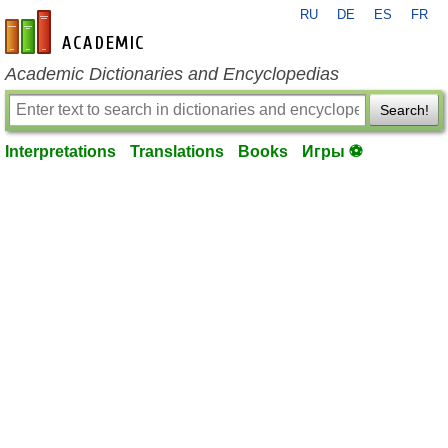
RU
DE
ES
FR
en-academic.com
Academic Dictionaries and Encyclopedias
Search!
Interpretations
Translations
Books
Игры ⚽