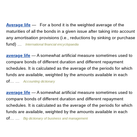
Average life
— For a bond it is the weighted average of the
maturities of all the bonds in a given issue after taking into account
any amortisation provisions (i.e., reductions by sinking or purchase
fund) …
International financial encyclopaedia
average life
— A somewhat artificial measure sometimes used to
compare bonds of different duration and different repayment
schedules. It is calculated as the average of the periods for which
funds are available, weighted by the amounts available in each
of… …
Accounting dictionary
average life
— A somewhat artificial measure sometimes used to
compare bonds of different duration and different repayment
schedules. It is calculated as the average of the periods for which
funds are available, weighted by the amounts available in each
of… …
Big dictionary of business and management