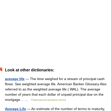
Look at other dictionaries:
average life
— The time weighed for a stream of principal cash
flows. See weighted average life. American Banker Glossary Also
referred to as the weighted average life ( WAL). The average
number of years that each dollar of unpaid principal due on the
mortgage… …
Financial and business terms
Average Life
— An estimate of the number of terms to maturity,