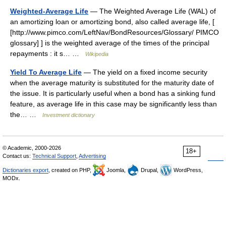
Weighted-Average Life
— The Weighted Average Life (WAL) of
an amortizing loan or amortizing bond, also called average life, [
[http://www.pimco.com/LeftNav/BondResources/Glossary/ PIMCO
glossary] ] is the weighted average of the times of the principal
repayments : it s… …
Wikipedia
Yield To Average Life
— The yield on a fixed income security
when the average maturity is substituted for the maturity date of
the issue. It is particularly useful when a bond has a sinking fund
feature, as average life in this case may be significantly less than
the… …
Investment dictionary
© Academic, 2000-2026
18+
Contact us:
Technical Support
,
Advertising
Dictionaries export
, created on PHP,
Joomla,
Drupal,
WordPress,
MODx.