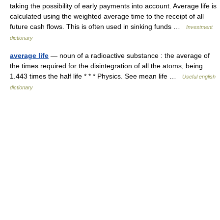
taking the possibility of early payments into account. Average life is
calculated using the weighted average time to the receipt of all
future cash flows. This is often used in sinking funds …
Investment
dictionary
average life
— noun of a radioactive substance : the average of
the times required for the disintegration of all the atoms, being
1.443 times the half life * * * Physics. See mean life …
Useful english
dictionary