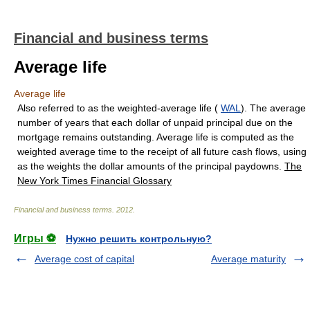
Financial and business terms
Average life
Average life
Also referred to as the weighted-average life (
WAL
). The average
number of years that each dollar of unpaid principal due on the
mortgage remains outstanding. Average life is computed as the
weighted average time to the receipt of all future cash flows, using
as the weights the dollar amounts of the principal paydowns.
The
New York Times Financial Glossary
Financial and business terms
.
2012
.
Игры ⚽
Нужно решить контрольную?
Average cost of capital
Average maturity